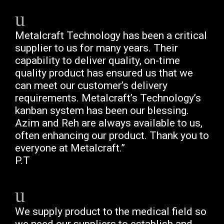
Metalcraft Technology has been a critical
supplier to us for many years. Their
capability to deliver quality, on-time
quality product has ensured us that we
can meet our customer’s delivery
requirements. Metalcraft’s Technology’s
kanban system has been our blessing.
Azim and Reh are always available to us,
often enhancing our product. Thank you to
everyone at Metalcraft.”
P.T
We supply product to the medical field so