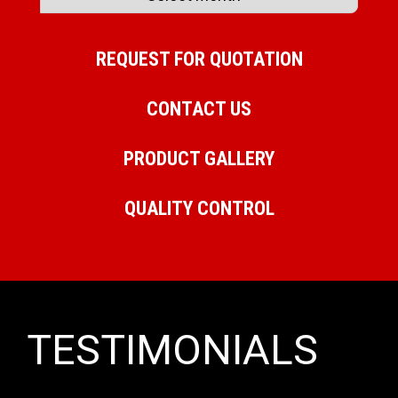
REQUEST FOR QUOTATION
CONTACT US
PRODUCT GALLERY
QUALITY CONTROL
TESTIMONIALS