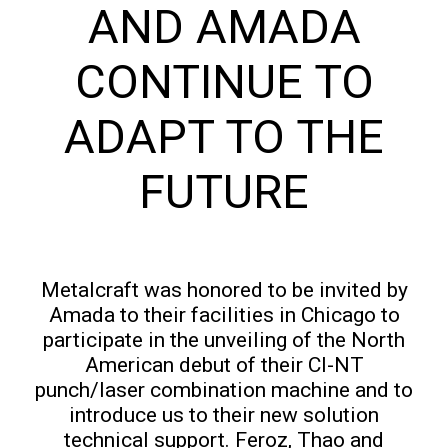
AND AMADA
CONTINUE TO
ADAPT TO THE
FUTURE
Metalcraft was honored to be invited by
Amada to their facilities in Chicago to
participate in the unveiling of the North
American debut of their CI-NT
punch/laser combination machine and to
introduce us to their new solution
technical support. Feroz, Thao and