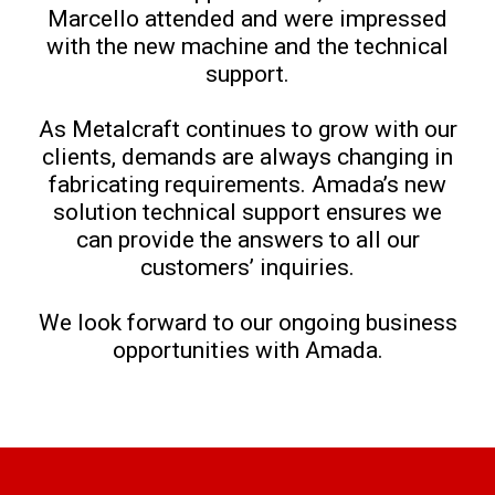
Marcello attended and were impressed
with the new machine and the technical
support.
As Metalcraft continues to grow with our
clients, demands are always changing in
fabricating requirements. Amada’s new
solution technical support ensures we
can provide the answers to all our
customers’ inquiries.
We look forward to our ongoing business
opportunities with Amada.