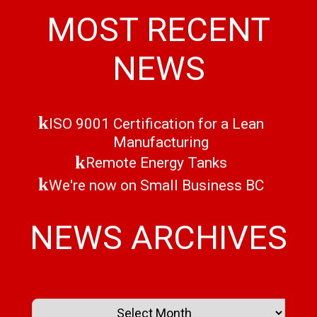
MOST RECENT
NEWS
ISO 9001 Certification for a Lean
Manufacturing
Remote Energy Tanks
We're now on Small Business BC
NEWS ARCHIVES