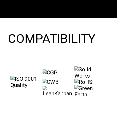
COMPATIBILITY