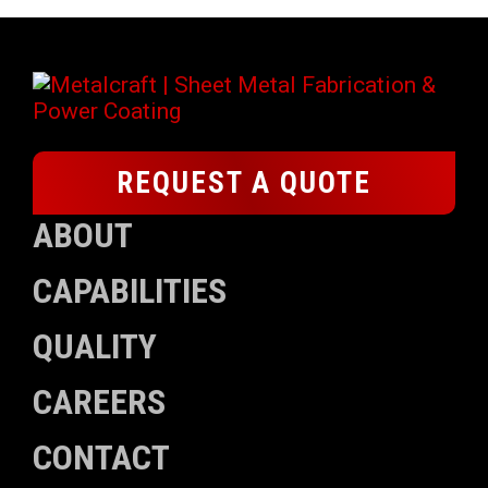
REQUEST A QUOTE
ABOUT
CAPABILITIES
QUALITY
CAREERS
CONTACT