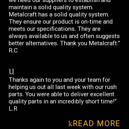
we need our suppliers to establish and
maintain a solid quality system.
Metalcraft has a solid quality system.
They ensure our product is on-time and
meets our specifications. They are
always available to us and often suggests
better alternatives. Thank you Metalcraft.”
R.C
Thanks again to you and your team for
helping us out all last week with our rush
parts. You were able to deliver excellent
quality parts in an incredibly short time!”
L.R
READ MORE