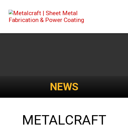
NEWS
METALCRAFT