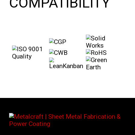
COMPATIBILITY