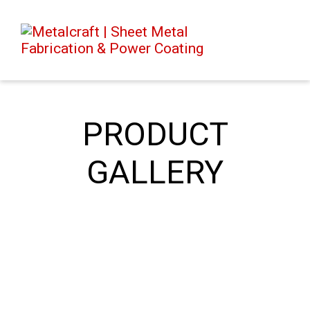
PRODUCT
GALLERY