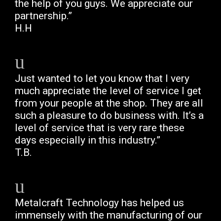
the help of you guys. We appreciate our
partnership.”
H.H
Just wanted to let you know that I very
much appreciate the level of service I get
from your people at the shop. They are all
such a pleasure to do business with. It’s a
level of service that is very rare these
days especially in this industry.”
T.B.
Metalcraft Technology has helped us
immensely with the manufacturing of our