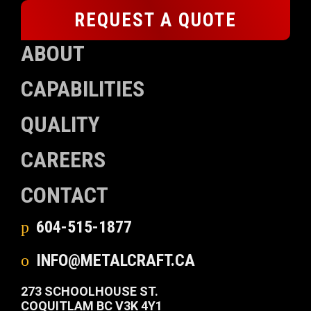
REQUEST A QUOTE
ABOUT
CAPABILITIES
QUALITY
CAREERS
CONTACT
604-515-1877
INFO@METALCRAFT.CA
273 SCHOOLHOUSE ST.
COQUITLAM BC V3K 4Y1