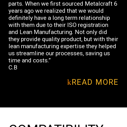
parts. When we first sourced Metalcraft 6
years ago we realized that we would
definitely have a long term relationship
with them due to their ISO registration
and Lean Manufacturing. Not only did
they provide quality product, but with their
lean manufacturing expertise they helped
us streamline our processes, saving us
time and costs.”
C.B
READ MORE