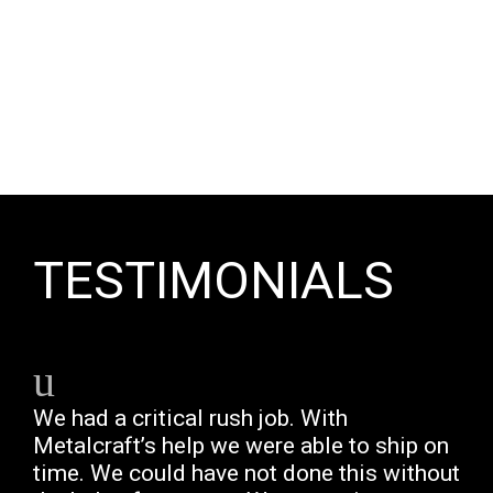
TESTIMONIALS
We had a critical rush job. With
Metalcraft’s help we were able to ship on
time. We could have not done this without