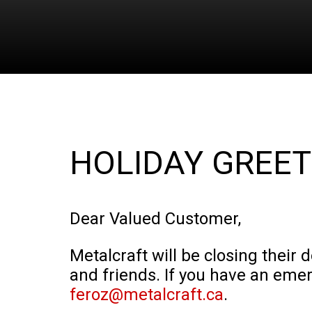
HOLIDAY GREET
Dear Valued Customer,
Metalcraft will be closing their 
and friends. If you have an eme
feroz@metalcraft.ca
.