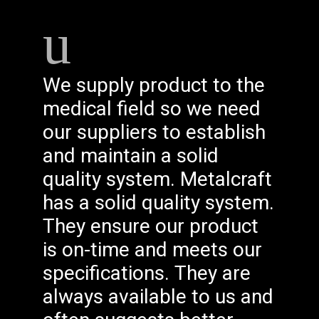
We supply product to the
medical field so we need
our suppliers to establish
and maintain a solid
quality system. Metalcraft
has a solid quality system.
They ensure our product
is on-time and meets our
specifications. They are
always available to us and