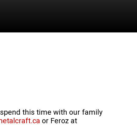
 spend this time with our family
etalcraft.ca
or Feroz at