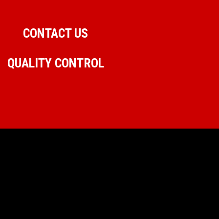
CONTACT US
QUALITY CONTROL