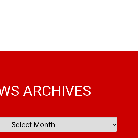
WS ARCHIVES