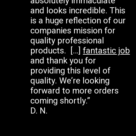
absolutely immaculate
and looks incredible. This
is a huge reflection of our
companies mission for
quality professional
products. […]
fantastic job
and thank you for
providing this level of
quality. We’re looking
forward to more orders
coming shortly.”
D. N.