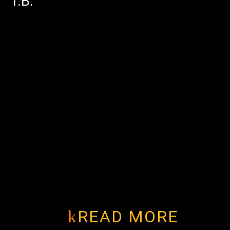
T.B.
READ MORE