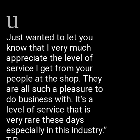
Just wanted to let you
know that I very much
appreciate the level of
service I get from your
people at the shop. They
are all such a pleasure to
do business with. It’s a
level of service that is
very rare these days
especially in this industry.”