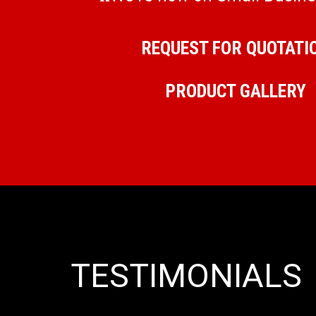
REQUEST FOR QUOTATI
PRODUCT GALLERY
TESTIMONIALS