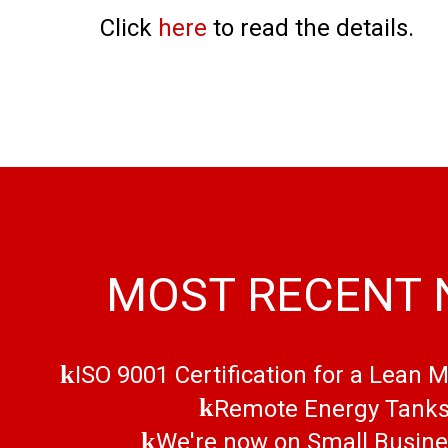
Click
here
to read the details.
MOST RECENT
ISO 9001 Certification for a Lean 
Remote Energy Tank
We're now on Small Busin