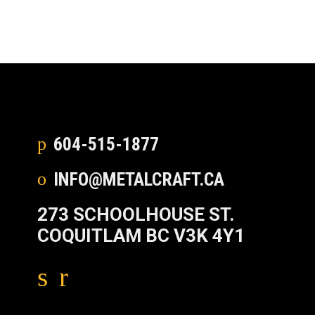
604-515-1877
INFO@METALCRAFT.CA
273 SCHOOLHOUSE ST.
COQUITLAM BC V3K 4Y1