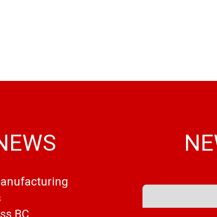
 NEWS
NE
Manufacturing
s
ess BC