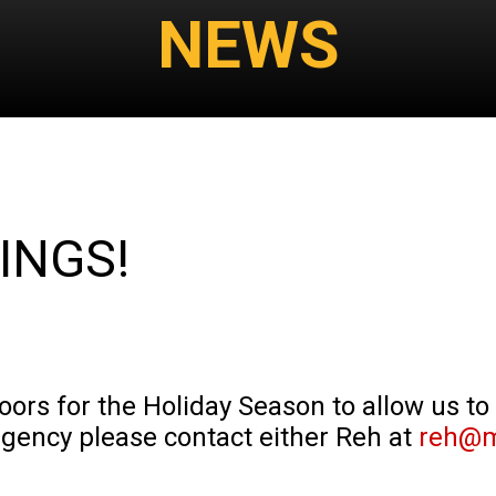
NEWS
INGS!
doors for the Holiday Season to allow us to
rgency please contact either Reh at
reh@m