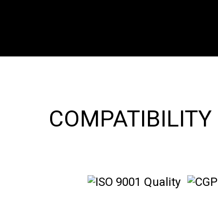
COMPATIBILITY