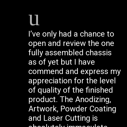
I’ve only had a chance to
open and review the one
fully assembled chassis
as of yet but I have
commend and express my
appreciation for the level
of quality of the finished
product. The Anodizing,
Artwork, Powder Coating
and Laser Cutting is