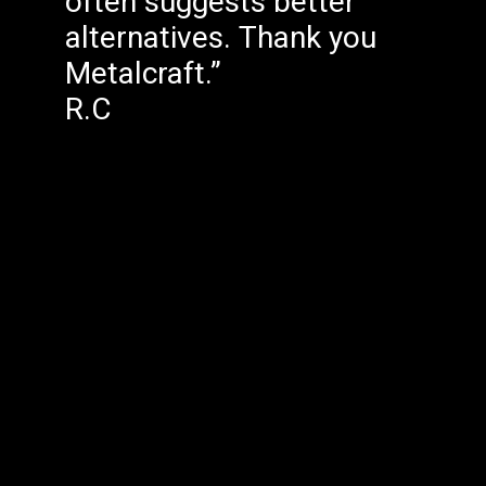
often suggests better
alternatives. Thank you
Metalcraft.”
R.C