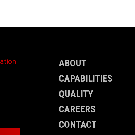
ABOUT
CAPABILITIES
QUALITY
CAREERS
CONTACT