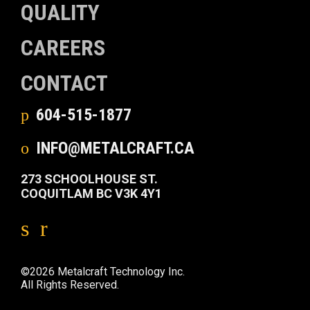
QUALITY
CAREERS
CONTACT
604-515-1877
INFO@METALCRAFT.CA
273 SCHOOLHOUSE ST.
COQUITLAM BC V3K 4Y1
©2026 Metalcraft Technology Inc.
All Rights Reserved.