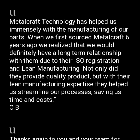
Metalcraft Technology has helped us
immensely with the manufacturing of our
parts. When we first sourced Metalcraft 6
years ago we realized that we would
definitely have a long term relationship
with them due to their ISO registration
and Lean Manufacturing. Not only did
they provide quality product, but with their
lean manufacturing expertise they helped
us streamline our processes, saving us
time and costs.”
C.B
Thanks again to you and your team for