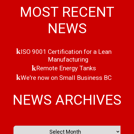
MOST RECENT
NEWS
ISO 9001 Certification for a Lean
Manufacturing
Remote Energy Tanks
We're now on Small Business BC
NEWS ARCHIVES