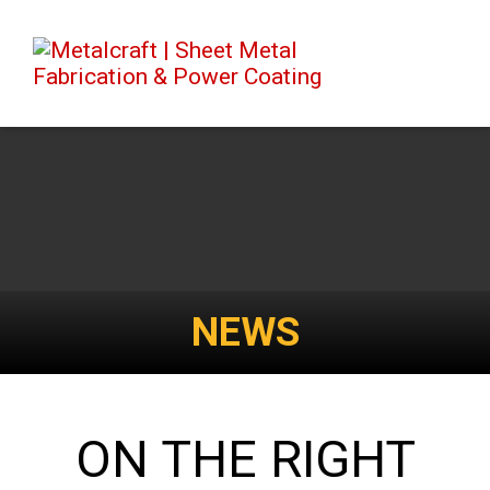
NEWS
ON THE RIGHT