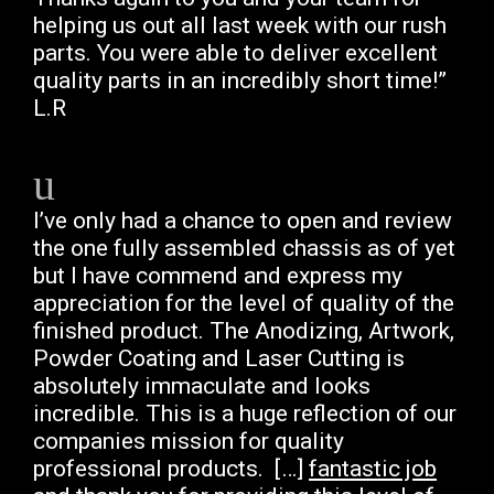
helping us out all last week with our rush
parts. You were able to deliver excellent
quality parts in an incredibly short time!”
L.R
I’ve only had a chance to open and review
the one fully assembled chassis as of yet
but I have commend and express my
appreciation for the level of quality of the
finished product. The Anodizing, Artwork,
Powder Coating and Laser Cutting is
absolutely immaculate and looks
incredible. This is a huge reflection of our
companies mission for quality
professional products. […]
fantastic job