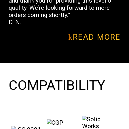
and thank you for providing this level of
quality. We’re looking forward to more
orders coming shortly.”
D. N.
READ MORE
COMPATIBILITY