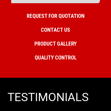
REQUEST FOR QUOTATION
CONTACT US
PRODUCT GALLERY
QUALITY CONTROL
TESTIMONIALS