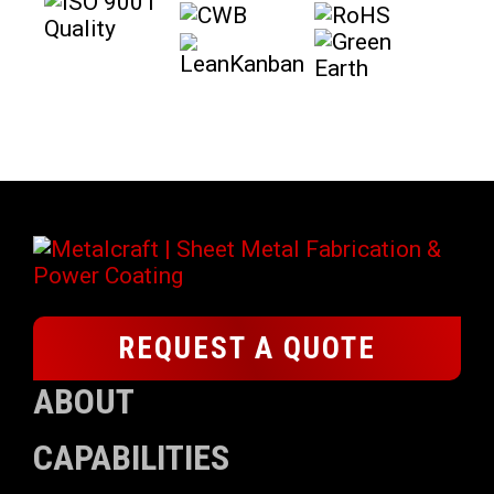
REQUEST A QUOTE
ABOUT
CAPABILITIES