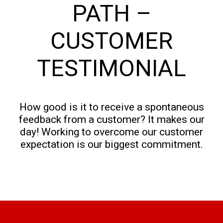
PATH –
CUSTOMER
TESTIMONIAL
How good is it to receive a spontaneous
feedback from a customer? It makes our
day! Working to overcome our customer
expectation is our biggest commitment.