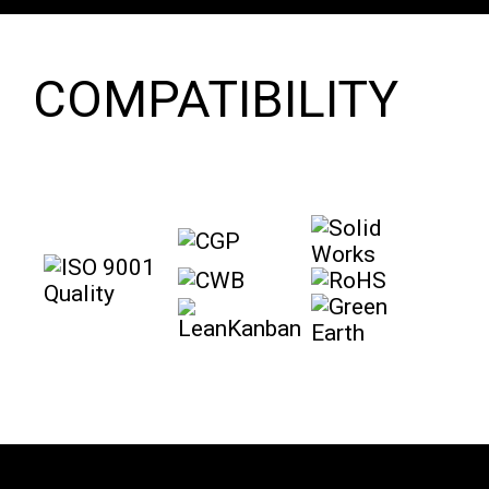
COMPATIBILITY