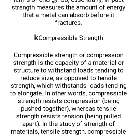
strength measures the amount of energy
that a metal can absorb before it
fractures.
Compressible Strength
Compressible strength or compression
strength is the capacity of a material or
structure to withstand loads tending to
reduce size, as opposed to tensile
strength, which withstands loads tending
to elongate. In other words, compressible
strength resists compression (being
pushed together), whereas tensile
strength resists tension (being pulled
apart). In the study of strength of
materials, tensile strength, compressible