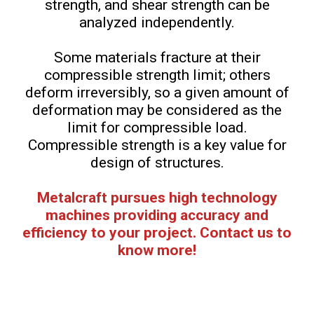
strength, and shear strength can be
analyzed independently.
Some materials fracture at their
compressible strength limit; others
deform irreversibly, so a given amount of
deformation may be considered as the
limit for compressible load.
Compressible strength is a key value for
design of structures.
Metalcraft pursues high technology
machines providing accuracy and
efficiency to your project. Contact us to
know more!