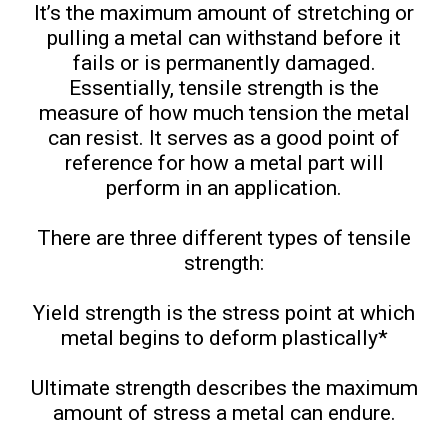
It’s the maximum amount of stretching or
pulling a metal can withstand before it
fails or is permanently damaged.
Essentially, tensile strength is the
measure of how much tension the metal
can resist. It serves as a good point of
reference for how a metal part will
perform in an application.
There are three different types of tensile
strength:
Yield strength is the stress point at which
metal begins to deform plastically*
Ultimate strength describes the maximum
amount of stress a metal can endure.