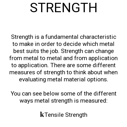
STRENGTH
Strength is a fundamental characteristic
to make in order to decide which metal
best suits the job. Strength can change
from metal to metal and from application
to application. There are some different
measures of strength to think about when
evaluating metal material options.
You can see below some of the different
ways metal strength is measured:
Tensile Strength