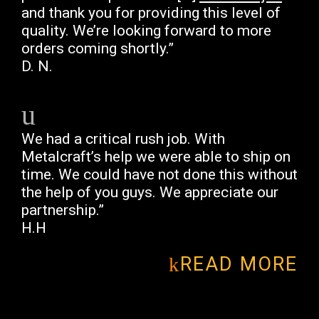
and thank you for providing this level of
quality. We’re looking forward to more
orders coming shortly.”
D. N.
We had a critical rush job. With
Metalcraft’s help we were able to ship on
time. We could have not done this without
the help of you guys. We appreciate our
partnership.”
H.H
READ MORE