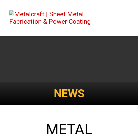
NEWS
METAL