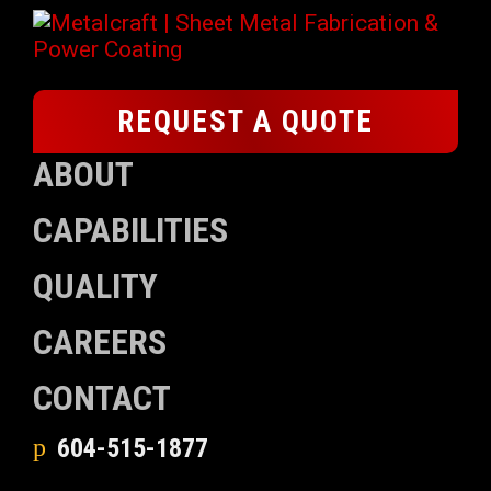
REQUEST A QUOTE
ABOUT
CAPABILITIES
QUALITY
CAREERS
CONTACT
604-515-1877