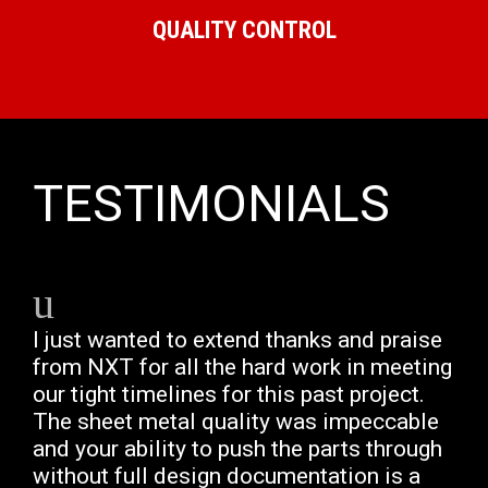
QUALITY CONTROL
TESTIMONIALS
I just wanted to extend thanks and praise
from NXT for all the hard work in meeting
our tight timelines for this past project.
The sheet metal quality was impeccable
and your ability to push the parts through
without full design documentation is a