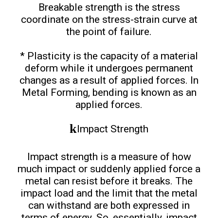
Breakable strength is the stress
coordinate on the stress-strain curve at
the point of failure.
* Plasticity is the capacity of a material
deform while it undergoes permanent
changes as a result of applied forces. In
Metal Forming, bending is known as an
applied forces.
Impact Strength
Impact strength is a measure of how
much impact or suddenly applied force a
metal can resist before it breaks. The
impact load and the limit that the metal
can withstand are both expressed in
terms of energy. So, essentially, impact