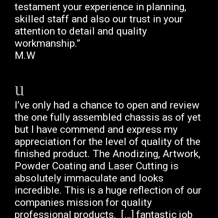
testament your experience in planning,
skilled staff and also our trust in your
attention to detail and quality
workmanship.”
M.W
I’ve only had a chance to open and review
the one fully assembled chassis as of yet
but I have commend and express my
appreciation for the level of quality of the
finished product. The Anodizing, Artwork,
Powder Coating and Laser Cutting is
absolutely immaculate and looks
incredible. This is a huge reflection of our
companies mission for quality
professional products. […]
fantastic job