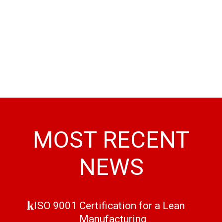
MOST RECENT
NEWS
ISO 9001 Certification for a Lean
Manufacturing