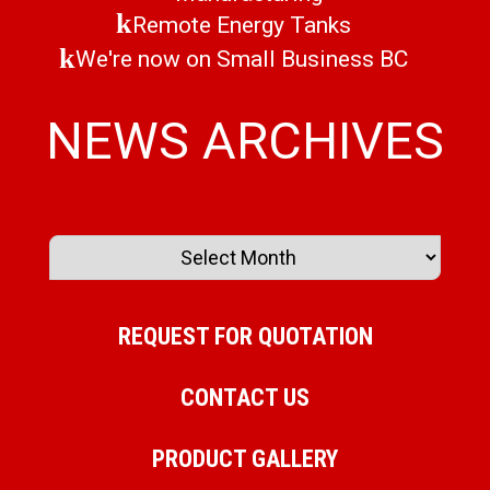
Remote Energy Tanks
We're now on Small Business BC
NEWS ARCHIVES
REQUEST FOR QUOTATION
CONTACT US
PRODUCT GALLERY